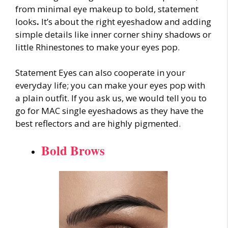
from minimal eye makeup to bold, statement
looks
.
It’s about the right eyeshadow and adding
simple details like inner corner shiny shadows or
little Rhinestones to make your eyes pop.
Statement Eyes can also cooperate in your
everyday life; you can make your eyes pop with
a plain outfit. If you ask us, we would tell you to
go for MAC single eyeshadows as they have the
best reflectors and are highly pigmented.
Bold Brows