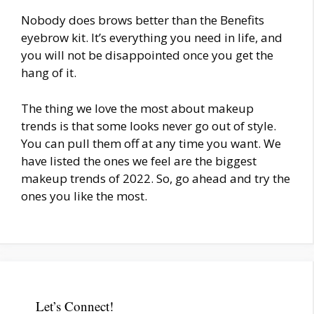
Nobody does brows better than the Benefits
eyebrow kit. It’s everything you need in life, and
you will not be disappointed once you get the
hang of it.
The thing we love the most about makeup
trends is that some looks never go out of style.
You can pull them off at any time you want. We
have listed the ones we feel are the biggest
makeup trends of 2022. So, go ahead and try the
ones you like the most.
Let’s Connect!