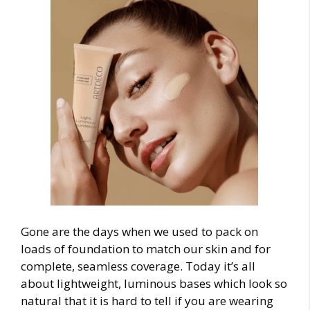
Gone are the days when we used to pack on
loads of foundation to match our skin and for
complete, seamless coverage. Today it’s all
about lightweight, luminous bases which look so
natural that it is hard to tell if you are wearing