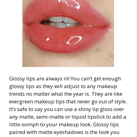
Glossy lips are always in! You can’t get enough
glossy lips as they will adjust to any
makeup
trends
no matter what the year is. They are like
evergreen makeup tips that never go out of style.
It’s safe to say you can use a shiny lip gloss over
any matte, semi-matte or liquid lipstick to add a
little oomph to your makeup look. Glossy lips
paired with matte eyeshadows is the look you