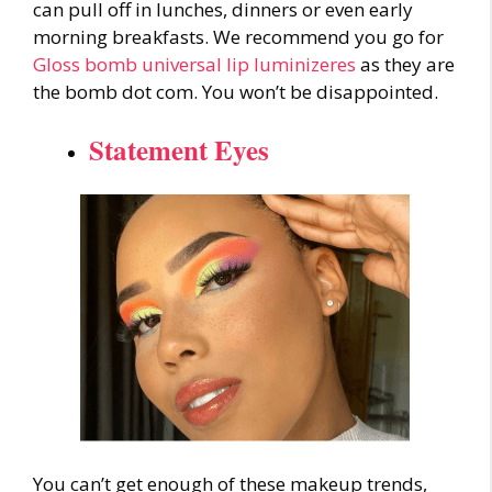
can pull off in lunches, dinners or even early
morning breakfasts. We recommend you go for
Gloss bomb universal lip luminizeres
as they are
the bomb dot com. You won’t be disappointed.
Statement Eyes
You can’t get enough of these
makeup trends
,