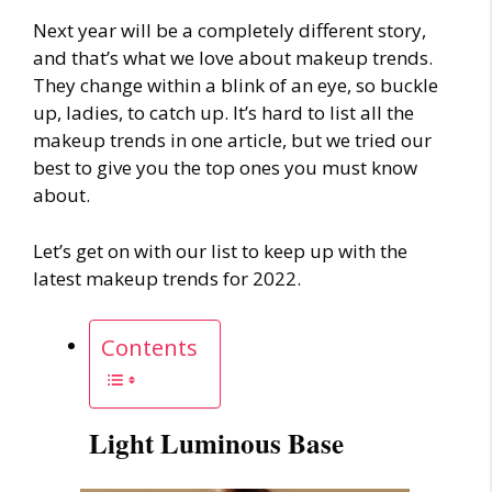
Next year will be a completely different story,
and that’s what we love about
makeup trends
.
They change within a blink of an eye, so buckle
up, ladies, to catch up. It’s hard to list all the
makeup trends
in one article, but we tried our
best to give you the top ones you must know
about.
Let’s get on with our list to keep up with the
latest
makeup trends
for 2022.
Contents
Light Luminous Base