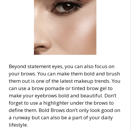
Beyond statement eyes, you can also focus on
your brows. You can make them bold and brush
them out is one of the latest
makeup trends
. You
can use a brow pomade or tinted brow gel to
make your eyebrows bold and beautiful. Don’t
forget to use a highlighter under the brows to
define them. Bold Brows don’t only look good on
a runway but can also be a part of your daily
lifestyle.