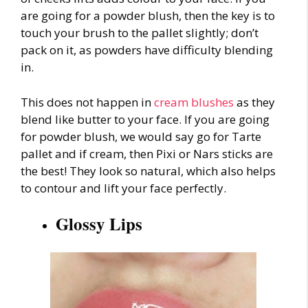
are going for a powder blush, then the key is to
touch your brush to the pallet slightly; don’t
pack on it, as powders have difficulty blending
in.
This does not happen in
cream blushes
as they
blend like butter to your face. If you are going
for powder blush, we would say go for Tarte
pallet and if cream, then Pixi or Nars sticks are
the best! They look so natural, which also helps
to contour and lift your face perfectly.
Glossy Lips