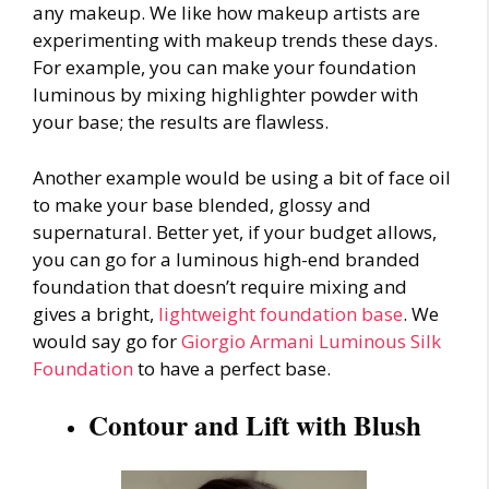
any makeup. We like how makeup artists are
experimenting with
makeup trends
these days.
For example, you can make your foundation
luminous by mixing highlighter powder with
your base; the results are flawless.
Another example would be using a bit of face oil
to make your base blended, glossy and
supernatural. Better yet, if your budget allows,
you can go for a luminous high-end branded
foundation that doesn’t require mixing and
gives a bright,
lightweight foundation base
. We
would say go for
Giorgio Armani Luminous Silk
Foundation
to have a perfect base.
Contour and Lift with Blush