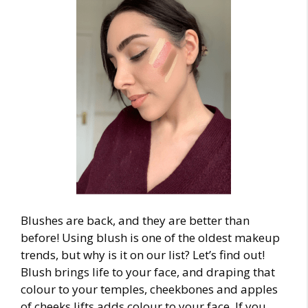
Blushes are back, and they are better than
before! Using blush is one of the oldest
makeup
trends
, but why is it on our list? Let’s find out!
Blush brings life to your face, and draping that
colour to your temples, cheekbones and apples
of cheeks lifts adds colour to your face. If you