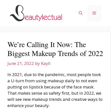
Skip
to
Menu
content
We’re Calling It Now: The
Biggest Makeup Trends of 2022
June 21, 2022
by
Kayli
In 2021, due to the pandemic, most people took
a U-turn from using makeup daily to not even
putting on lipstick because of the face mask.
That makes sense as safety first, but in 2022, we
will see new
makeup trends
and creative ways to
enhance your beauty.