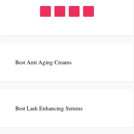
Best Anti Aging Creams
Best Lash Enhancing Serums