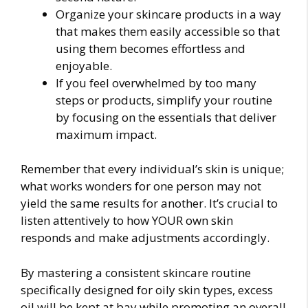
Organize your skincare products in a way
that makes them easily accessible so that
using them becomes effortless and
enjoyable.
If you feel overwhelmed by too many
steps or products, simplify your routine
by focusing on the essentials that deliver
maximum impact.
Remember that every individual’s skin is unique;
what works wonders for one person may not
yield the same results for another. It’s crucial to
listen attentively to how YOUR own skin
responds and make adjustments accordingly.
By mastering a consistent skincare routine
specifically designed for oily skin types, excess
oil will be kept at bay while promoting an overall