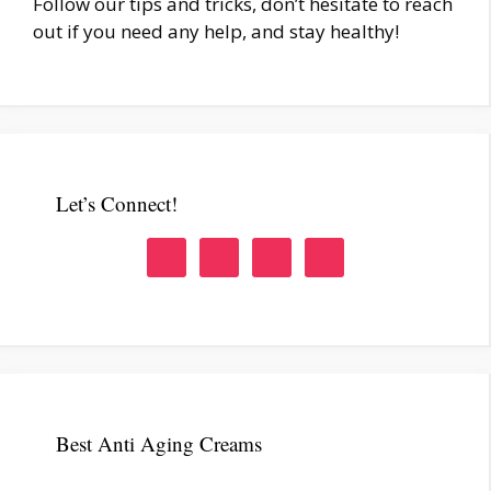
Follow our tips and tricks, don’t hesitate to reach
out if you need any help, and stay healthy!
Let’s Connect!
Best Anti Aging Creams