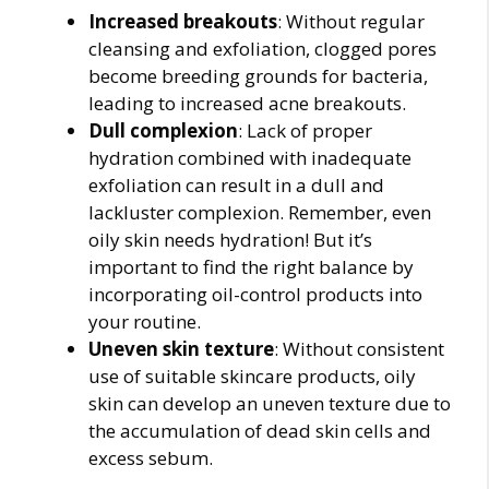
Increased breakouts
: Without regular
cleansing and exfoliation, clogged pores
become breeding grounds for bacteria,
leading to increased acne breakouts.
Dull complexion
: Lack of proper
hydration combined with inadequate
exfoliation can result in a dull and
lackluster complexion. Remember, even
oily skin needs hydration! But it’s
important to find the right balance by
incorporating oil-control products into
your routine.
Uneven skin texture
: Without consistent
use of suitable skincare products, oily
skin can develop an uneven texture due to
the accumulation of dead skin cells and
excess sebum.