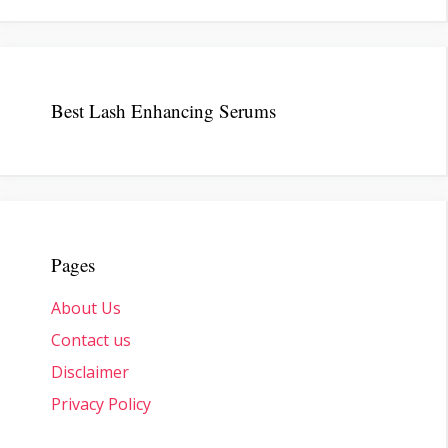
Best Lash Enhancing Serums
Pages
About Us
Contact us
Disclaimer
Privacy Policy