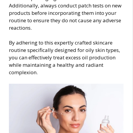
Additionally, always conduct patch tests on new
products before incorporating them into your
routine to ensure they do not cause any adverse
reactions.
By adhering to this expertly crafted skincare
routine specifically designed for oily skin types,
you can effectively treat excess oil production
while maintaining a healthy and radiant
complexion.