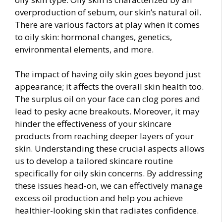
overproduction of sebum, our skin’s natural oil.
There are various factors at play when it comes
to oily skin: hormonal changes, genetics,
environmental elements, and more.
The impact of having oily skin goes beyond just
appearance; it affects the overall skin health too.
The surplus oil on your face can clog pores and
lead to pesky acne breakouts. Moreover, it may
hinder the effectiveness of your skincare
products from reaching deeper layers of your
skin. Understanding these crucial aspects allows
us to develop a tailored skincare routine
specifically for oily skin concerns. By addressing
these issues head-on, we can effectively manage
excess oil production and help you achieve
healthier-looking skin that radiates confidence.