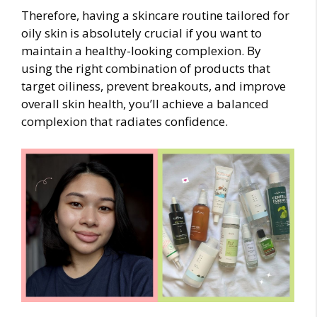
Therefore, having a skincare routine tailored for
oily skin is absolutely crucial if you want to
maintain a healthy-looking complexion. By
using the right combination of products that
target oiliness, prevent breakouts, and improve
overall skin health, you’ll achieve a balanced
complexion that radiates confidence.