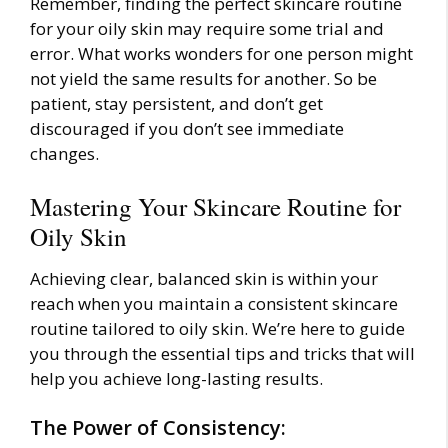
Remember, finding the perfect skincare routine
for your oily skin may require some trial and
error. What works wonders for one person might
not yield the same results for another. So be
patient, stay persistent, and don’t get
discouraged if you don’t see immediate
changes.
Mastering Your Skincare Routine for
Oily Skin
Achieving clear, balanced skin is within your
reach when you maintain a consistent skincare
routine tailored to oily skin. We’re here to guide
you through the essential tips and tricks that will
help you achieve long-lasting results.
The Power of Consistency: