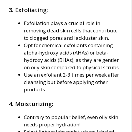
3. Exfoliating:
Exfoliation plays a crucial role in
removing dead skin cells that contribute
to clogged pores and lackluster skin.
Opt for chemical exfoliants containing
alpha-hydroxy acids (AHAs) or beta-
hydroxy acids (BHAs), as they are gentler
on oily skin compared to physical scrubs.
Use an exfoliant 2-3 times per week after
cleansing but before applying other
products.
4. Moisturizing:
Contrary to popular belief, even oily skin
needs proper hydration!
Select lightweight moisturizers labeled