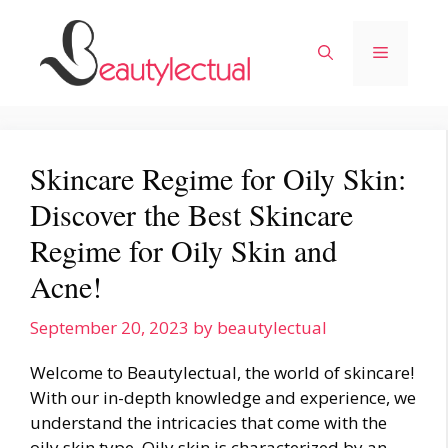
Skip
to
Menu
content
Skincare Regime for Oily Skin:
Discover the Best Skincare
Regime for Oily Skin and
Acne!
September 20, 2023
by
beautylectual
Welcome to Beautylectual, the world of skincare!
With our in-depth knowledge and experience, we
understand the intricacies that come with the
oily skin type. Oily skin is characterized by an