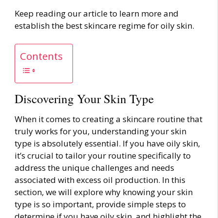
Keep reading our article to learn more and
establish the best skincare regime for oily skin.
Contents
Discovering Your Skin Type
When it comes to creating a skincare routine that
truly works for you, understanding your skin
type is absolutely essential. If you have oily skin,
it’s crucial to tailor your routine specifically to
address the unique challenges and needs
associated with excess oil production. In this
section, we will explore why knowing your skin
type is so important, provide simple steps to
determine if you have oily skin, and highlight the