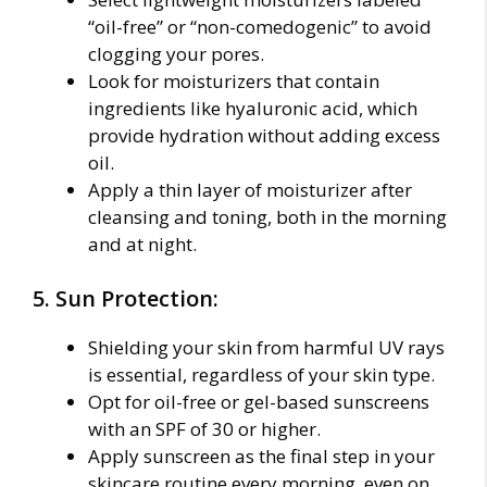
“oil-free” or “non-comedogenic” to avoid
clogging your pores.
Look for moisturizers that contain
ingredients like hyaluronic acid, which
provide hydration without adding excess
oil.
Apply a thin layer of moisturizer after
cleansing and toning, both in the morning
and at night.
5. Sun Protection:
Shielding your skin from harmful UV rays
is essential, regardless of your skin type.
Opt for oil-free or gel-based sunscreens
with an SPF of 30 or higher.
Apply sunscreen as the final step in your
skincare routine every morning, even on