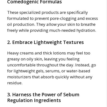
Comedogenic Formulas
These specialized products are specifically
formulated to prevent pore-clogging and excess
oil production. They allow your skin to breathe
freely while providing much-needed hydration.
2. Embrace Lightweight Textures
Heavy creams and thick lotions may feel too
greasy on oily skin, leaving you feeling
uncomfortable throughout the day. Instead, go
for lightweight gels, serums, or water-based
moisturizers that absorb quickly without any
residue.
3. Harness the Power of Sebum
Regulation Ingredients