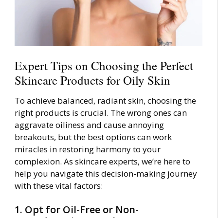
Expert Tips on Choosing the Perfect
Skincare Products for Oily Skin
To achieve balanced, radiant skin, choosing the
right products is crucial. The wrong ones can
aggravate oiliness and cause annoying
breakouts, but the best options can work
miracles in restoring harmony to your
complexion. As skincare experts, we’re here to
help you navigate this decision-making journey
with these vital factors:
1. Opt for Oil-Free or Non-