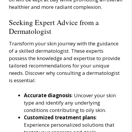
healthier and more radiant complexion.
Seeking Expert Advice from a
Dermatologist
Transform your skin journey with the guidance
of a skilled dermatologist. These experts
possess the knowledge and expertise to provide
tailored recommendations for your unique
needs. Discover why consulting a dermatologist
is essential:
Accurate diagnosis
: Uncover your skin
type and identify any underlying
conditions contributing to oily skin.
Customized treatment plans
:
Experience personalized solutions that