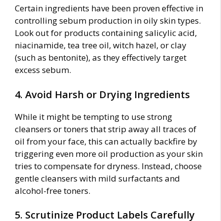
Certain ingredients have been proven effective in
controlling sebum production in oily skin types.
Look out for products containing salicylic acid,
niacinamide, tea tree oil, witch hazel, or clay
(such as bentonite), as they effectively target
excess sebum.
4. Avoid Harsh or Drying Ingredients
While it might be tempting to use strong
cleansers or toners that strip away all traces of
oil from your face, this can actually backfire by
triggering even more oil production as your skin
tries to compensate for dryness. Instead, choose
gentle cleansers with mild surfactants and
alcohol-free toners.
5. Scrutinize Product Labels Carefully