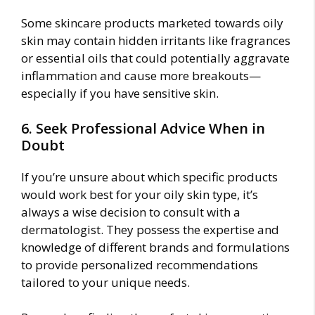
Some skincare products marketed towards oily
skin may contain hidden irritants like fragrances
or essential oils that could potentially aggravate
inflammation and cause more breakouts—
especially if you have sensitive skin.
6. Seek Professional Advice When in
Doubt
If you’re unsure about which specific products
would work best for your oily skin type, it’s
always a wise decision to consult with a
dermatologist. They possess the expertise and
knowledge of different brands and formulations
to provide personalized recommendations
tailored to your unique needs.