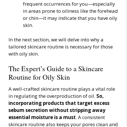
frequent occurrences for you—especially
in areas prone to oiliness like the forehead
or chin—it may indicate that you have oily
skin.
In the next section, we will delve into why a
tailored skincare routine is necessary for those
with oily skin.
The Expert’s Guide to a Skincare
Routine for Oily Skin
A well-crafted skincare routine plays a vital role
in regulating the overproduction of oil.
So,
incorporating products that target excess
sebum secretion without stripping away
essential moisture is a must
. A consistent
skincare routine also keeps your pores clean and