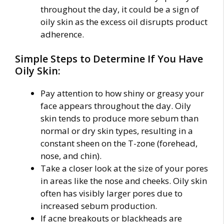
throughout the day, it could be a sign of
oily skin as the excess oil disrupts product
adherence.
Simple Steps to Determine If You Have
Oily Skin:
Pay attention to how shiny or greasy your
face appears throughout the day. Oily
skin tends to produce more sebum than
normal or dry skin types, resulting in a
constant sheen on the T-zone (forehead,
nose, and chin).
Take a closer look at the size of your pores
in areas like the nose and cheeks. Oily skin
often has visibly larger pores due to
increased sebum production.
If acne breakouts or blackheads are