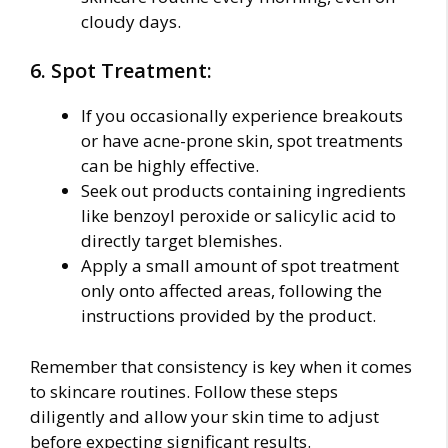
cloudy days.
6. Spot Treatment:
If you occasionally experience breakouts
or have acne-prone skin, spot treatments
can be highly effective.
Seek out products containing ingredients
like benzoyl peroxide or salicylic acid to
directly target blemishes.
Apply a small amount of spot treatment
only onto affected areas, following the
instructions provided by the product.
Remember that consistency is key when it comes
to skincare routines. Follow these steps
diligently and allow your skin time to adjust
before expecting significant results.