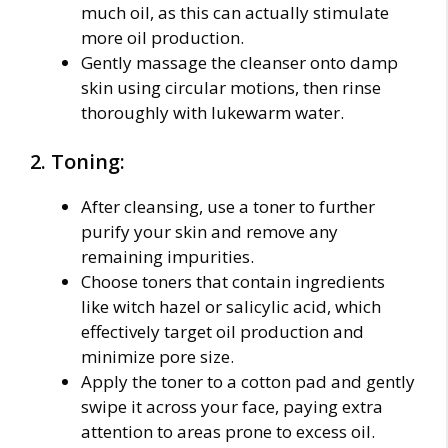
much oil, as this can actually stimulate
more oil production.
Gently massage the cleanser onto damp
skin using circular motions, then rinse
thoroughly with lukewarm water.
2. Toning:
After cleansing, use a toner to further
purify your skin and remove any
remaining impurities.
Choose toners that contain ingredients
like witch hazel or salicylic acid, which
effectively target oil production and
minimize pore size.
Apply the toner to a cotton pad and gently
swipe it across your face, paying extra
attention to areas prone to excess oil.