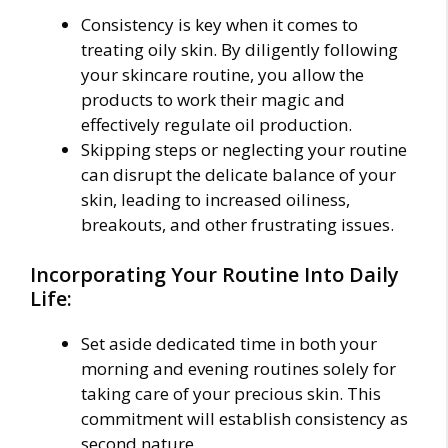
Consistency is key when it comes to
treating oily skin. By diligently following
your skincare routine, you allow the
products to work their magic and
effectively regulate oil production.
Skipping steps or neglecting your routine
can disrupt the delicate balance of your
skin, leading to increased oiliness,
breakouts, and other frustrating issues.
Incorporating Your Routine Into Daily
Life:
Set aside dedicated time in both your
morning and evening routines solely for
taking care of your precious skin. This
commitment will establish consistency as
second nature.