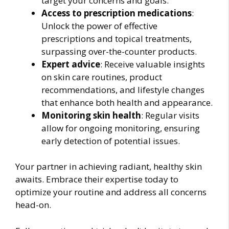
target your concerns and goals.
Access to prescription medications
:
Unlock the power of effective
prescriptions and topical treatments,
surpassing over-the-counter products.
Expert advice
: Receive valuable insights
on skin care routines, product
recommendations, and lifestyle changes
that enhance both health and appearance.
Monitoring skin health
: Regular visits
allow for ongoing monitoring, ensuring
early detection of potential issues.
Your partner in achieving radiant, healthy skin
awaits. Embrace their expertise today to
optimize your routine and address all concerns
head-on.