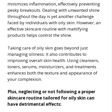
minimizes inflammation, effectively preventing
pesky breakouts. Dealing with unwanted shine
throughout the day is yet another challenge
faced by individuals with oily skin. However, an
effective skincare routine with mattifying
products helps control the shine.
Taking care of oily skin goes beyond just
managing oiliness; it also contributes to
improving overall skin health. Using cleansers,
toners, serums, moisturizers, and treatments
enhances both the texture and appearance of
your complexion.
Plus, neglecting or not following a proper
skincare routine tailored for oily skin can
have detrimental effects: