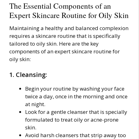
The Essential Components of an
Expert Skincare Routine for Oily Skin
Maintaining a healthy and balanced complexion
requires a skincare routine that is specifically
tailored to oily skin. Here are the key
components of an expert skincare routine for
oily skin:
1. Cleansing:
Begin your routine by washing your face
twice a day, once in the morning and once
at night.
Look for a gentle cleanser that is specially
formulated to treat oily or acne-prone
skin.
Avoid harsh cleansers that strip away too