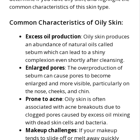
common characteristics of this skin type.
Common Characteristics of Oily Skin:
Excess oil production
: Oily skin produces
an abundance of natural oils called
sebum which can lead to a shiny
complexion even shortly after cleansing.
Enlarged pores
: The overproduction of
sebum can cause pores to become
enlarged and more visible, particularly on
the nose, cheeks, and chin.
Prone to acne
: Oily skin is often
associated with acne breakouts due to
clogged pores caused by excess oil mixing
with dead skin cells and bacteria.
Makeup challenges
: If your makeup
tends to slide off or melt away quickly