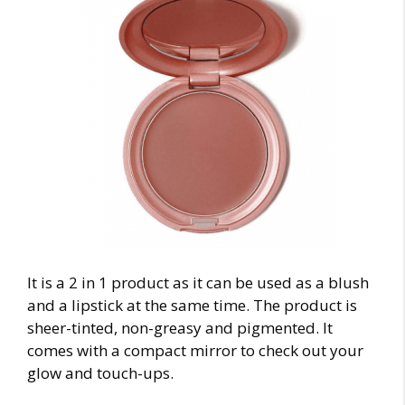
It is a 2 in 1 product as it can be used as a blush
and a lipstick at the same time. The product is
sheer-tinted, non-greasy and pigmented. It
comes with a compact mirror to check out your
glow and touch-ups.