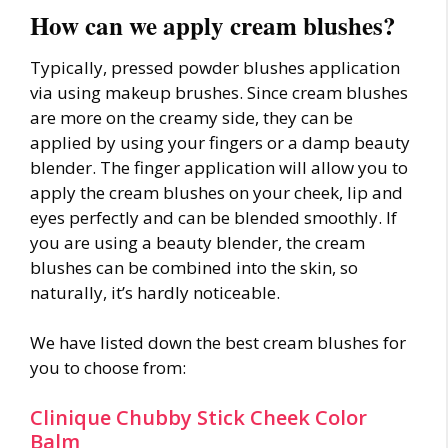
How can we apply cream blushes?
Typically, pressed powder blushes application
via using makeup brushes. Since cream blushes
are more on the creamy side, they can be
applied by using your fingers or a damp beauty
blender. The finger application will allow you to
apply the cream blushes on your cheek, lip and
eyes perfectly and can be blended smoothly. If
you are using a beauty blender, the cream
blushes can be combined into the skin, so
naturally, it’s hardly noticeable.
We have listed down the best cream blushes for
you to choose from:
Clinique Chubby Stick Cheek Color
Balm