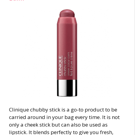
Clinique chubby stick is a go-to product to be
carried around in your bag every time. It is not
only a cheek stick but can also be used as
lipstick. It blends perfectly to give you fresh,