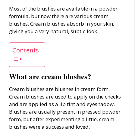
Most of the blushes are available in a powder
formula, but now there are various cream
blushes. Cream blushes absorb in your skin,
giving you a very natural, subtle look.
Contents
What are cream blushes?
Cream blushes are blushes in cream form.
Cream blushes are used to apply on the cheeks
and are applied as a lip tint and eyeshadow.
Blushes are usually present in pressed powder
form, but after experimenting a little, cream
blushes were a success and loved.