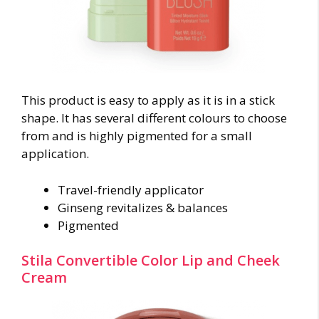
This product is easy to apply as it is in a stick
shape. It has several different colours to choose
from and is highly pigmented for a small
application.
Travel-friendly applicator
Ginseng revitalizes & balances
Pigmented
Stila Convertible Color Lip and Cheek
Cream