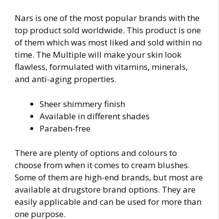
Nars is one of the most popular brands with the
top product sold worldwide. This product is one
of them which was most liked and sold within no
time. The Multiple will make your skin look
flawless, formulated with vitamins, minerals,
and anti-aging properties.
Sheer shimmery finish
Available in different shades
Paraben-free
There are plenty of options and colours to
choose from when it comes to cream blushes.
Some of them are high-end brands, but most are
available at drugstore brand options. They are
easily applicable and can be used for more than
one purpose.