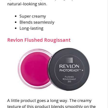
natural-looking skin.
Super creamy
Blends seamlessly
Long-lasting
Revlon Flushed Rougissant
A little product goes a long way. The creamy
texture of this product blends smoothly on the