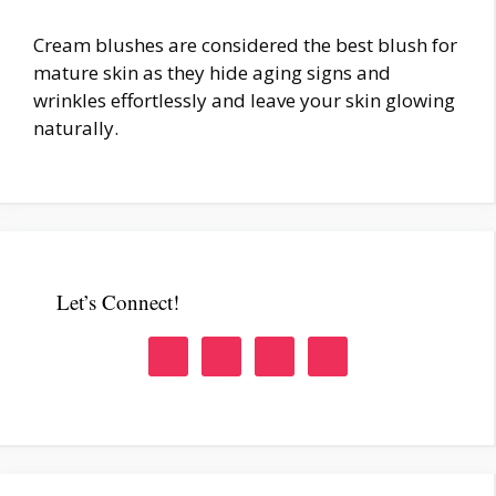
Cream blushes are considered the best blush for
mature skin as they hide aging signs and
wrinkles effortlessly and leave your skin glowing
naturally.
Let’s Connect!