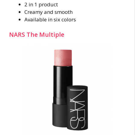
2 in 1 product
Creamy and smooth
Available in six colors
NARS The Multiple