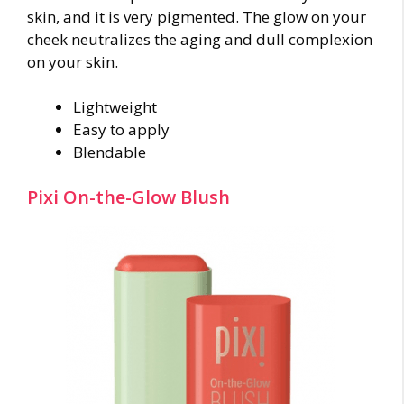
skin, and it is very pigmented. The glow on your
cheek neutralizes the aging and dull complexion
on your skin.
Lightweight
Easy to apply
Blendable
Pixi On-the-Glow Blush