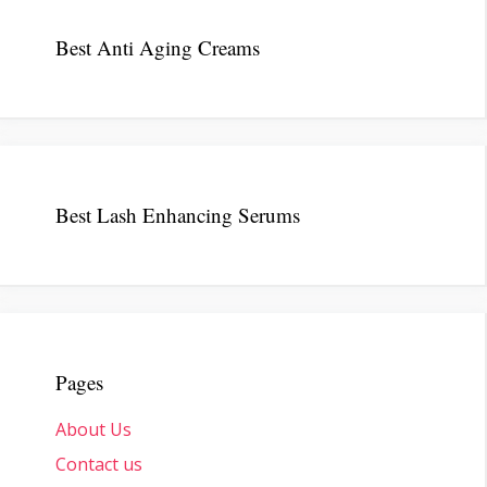
Best Anti Aging Creams
Best Lash Enhancing Serums
Pages
About Us
Contact us