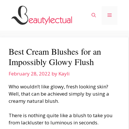
Skip
to
Menu
content
Best Cream Blushes for an
Impossibly Glowy Flush
February 28, 2022
by
Kayli
Who wouldn’t like glowy, fresh looking skin?
Well, that can be achieved simply by using a
creamy natural blush.
There is nothing quite like a blush to take you
from lackluster to luminous in seconds.